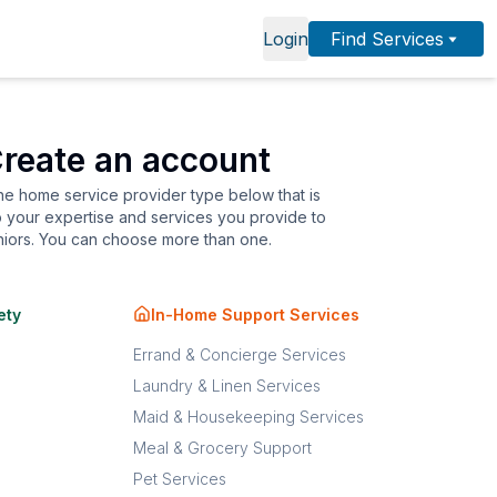
Login
Find Services
reate an account
the home service provider type below that is
o your expertise and services you provide to
niors. You can choose more than one.
ety
In-Home Support Services
Errand & Concierge Services
Laundry & Linen Services
Maid & Housekeeping Services
Meal & Grocery Support
Pet Services