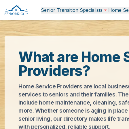
Senior Transition Specialists
Home Ser
What are Home 
Providers?
Home Service Providers are local busines
services to seniors and their families. Th
include home maintenance, cleaning, saf
more. Whether someone is aging in place 
senior living, our directory makes life tran
with personalized, reliable support.