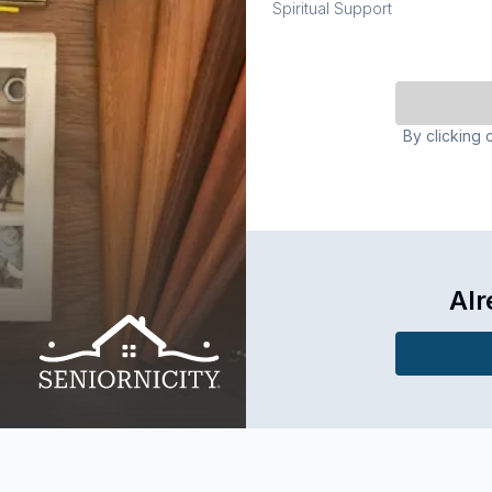
Spiritual Support
By clicking 
Alr