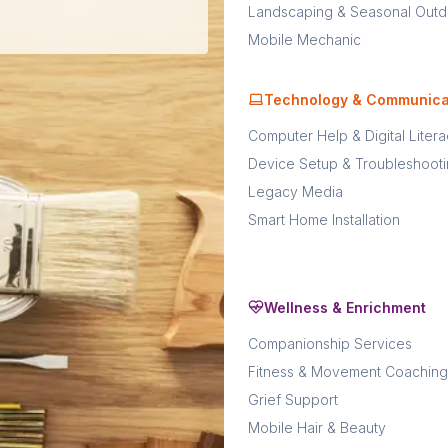
Landscaping & Seasonal Outd
Mobile Mechanic
Technology & Communica
Computer Help & Digital Liter
Device Setup & Troubleshoot
Legacy Media
Smart Home Installation
Wellness & Enrichment
Companionship Services
Fitness & Movement Coaching
Grief Support
Mobile Hair & Beauty