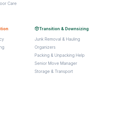
oor Care
tion
Transition & Downsizing
acy
Junk Removal & Hauling
ing
Organizers
Packing & Unpacking Help
Senior Move Manager
Storage & Transport