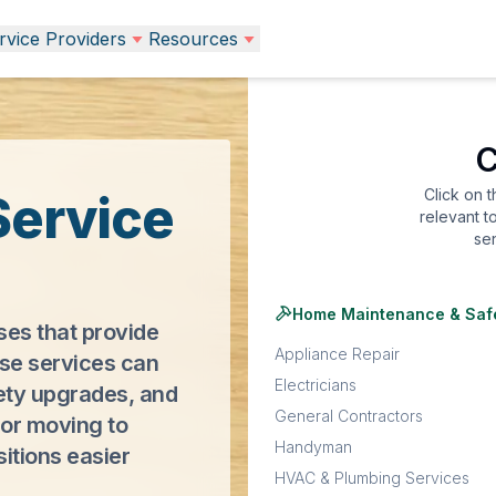
vice Providers
Resources
C
Click on 
Service
relevant t
se
Home Maintenance & Saf
ses that provide
Appliance Repair
ese services can
Electricians
ety upgrades, and
General Contractors
or moving to
Handyman
sitions easier
HVAC & Plumbing Services