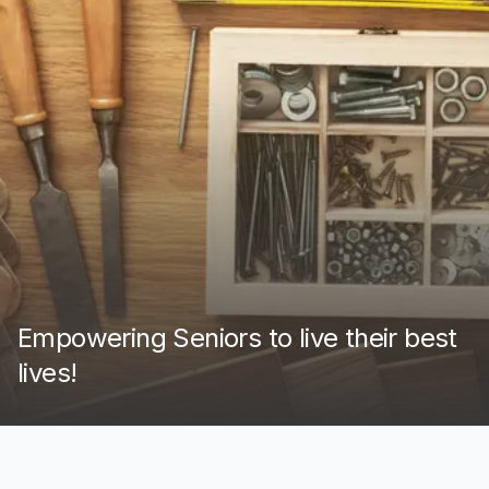
Empowering Seniors to live their best
lives!