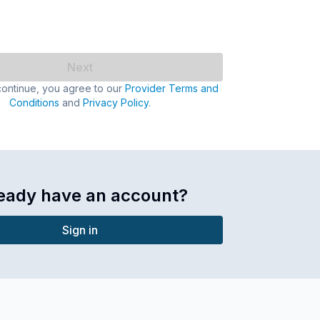
Next
continue, you agree to our
Provider Terms and
Conditions
and
Privacy Policy
.
eady have an account?
Sign in